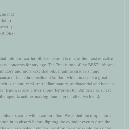
giniana)
ifolia)
rterii)
tifolia)
ted lotion or carrier oil. Cedarwood is one of the most effective 
atory concerns for any age. Tea Tree is one of the BEST airborne, 
lammatory and more essential oils. Frankincense is a huge 
se of its main constituent lanilool which makes it a great 
ich is an anti-viral, anti-inflammatory, antibacterial and because 
e, lemon is also a liver supporter/protector. All these oils have 
 therapeutic actions making them a great effective blend.
  Inhalers come with a cotton filler.  We added the drops into a 
tton in to absorb before flipping the cylinder over to drop the 
't have a graduated cylinder just drop the drops onto the cotton 