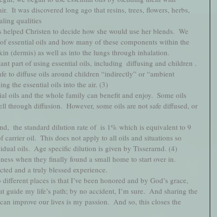
ir.  It was discovered long ago that resins, trees, flowers, herbs, 
ling qualities
s helped Christen to decide how she would use her blends.  We 
of essential oils and how many of these components within the 
kin (dermis) as well as into the lungs through inhalation.  
nt part of using essential oils, including  diffusing and children . 
safe to diffuse oils around children “indirectly” or “ambient 
g the essential oils into the air. (3)  
ial oils and the whole family can benefit and enjoy.  Some oils 
ll through diffusion.  However, some oils are not safe diffused, or 
nd,  the standard dilution rate of  is 1% which is equivalent to 9 
 carrier oil.  This does not apply to all oils and situations so 
dual oils.  Age specific dilution is given by Tisserarnd. (4) 
ess when they finally found a small home to start over in.    
ted and a truly blessed experience. 
o different places is that I’ve been honored and by God’s grace, 
t guide my life’s path; by no accident, I’m sure.  And sharing the 
 can improve our lives is my passion.  And so, this closes the 
    