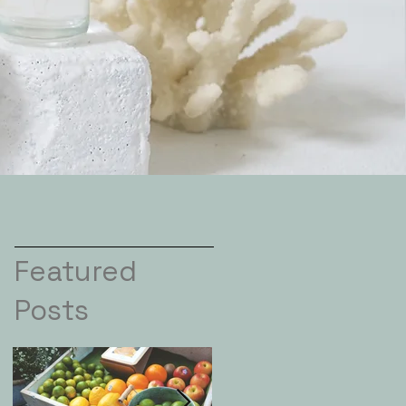
Featured
Posts