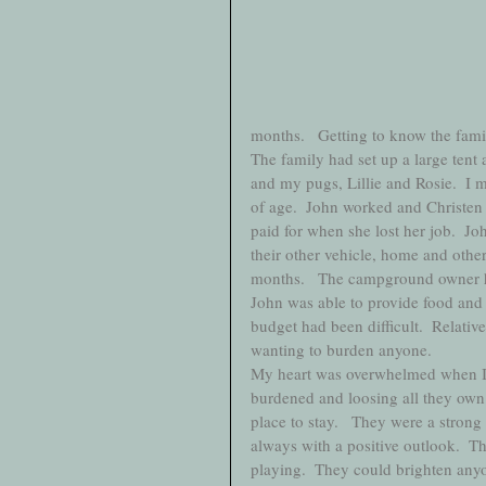
months.   Getting to know the famil
The family had set up a large tent 
and my pugs, Lillie and Rosie.  I m
of age.  John worked and Christen 
paid for when she lost her job.  Jo
their other vehicle, home and othe
months.   The campground owner had
John was able to provide food and c
budget had been difficult.  Relativ
wanting to burden anyone.  
My heart was overwhelmed when I he
burdened and loosing all they own
place to stay.   They were a strong
always with a positive outlook.  
playing.  They could brighten anyo