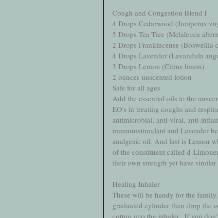
Cough and Congestion Blend I
4 Drops Cedarwood (Juniperus vir
5 Drops Tea Tree (Melaleuca altern
2 Drops Frankincense (Boswellia ca
4 Drops Lavender (Lavandula angus
3 Drops Lemon (Citrus limon)
2 ounces unscented lotion
Safe for all ages
Add the essential oils to the unscen
EO's in treating coughs and respir
antimicrobial, anti-viral, anti-inf
immunostimulant and Lavender becau
analgesic oil. And last is Lemon wh
of the constituent called d-Limonen
their own strength yet have similar
Healing Inhaler
These will be handy for the family.
graduated cylinder then drop the co
cotton into the inhaler.  If you don