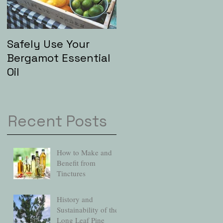
Safely Use Your
Aromatherapy and
Bergamot Essential
"Hip" Baths
Oil
Recent Posts
How to Make and
Benefit from
Tinctures
History and
Sustainability of the
Long Leaf Pine