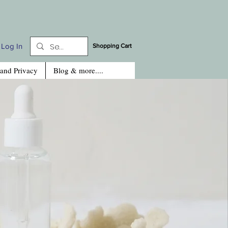
Log In
Shopping Cart
 and Privacy
Blog & more....