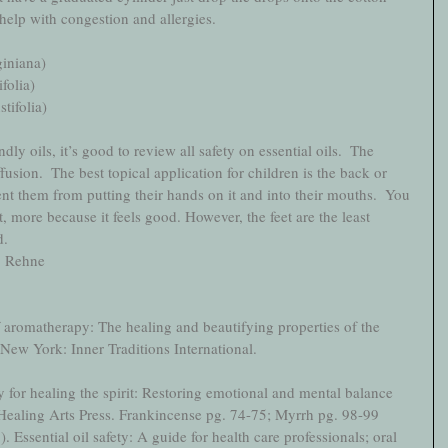
 help with congestion and allergies. 
iniana)
folia)
tifolia)
dly oils, it’s good to review all safety on essential oils.  The 
ffusion.  The best topical application for children is the back or 
nt them from putting their hands on it and into their mouths.  You 
t, more because it feels good. However, the feet are the least 
.   
y, Rehne
f aromatherapy: The healing and beautifying properties of the 
. New York: Inner Traditions International.
for healing the spirit: Restoring emotional and mental balance 
: Healing Arts Press. Frankincense pg. 74-75; Myrrh pg. 98-99
. Essential oil safety: A guide for health care professionals; oral 