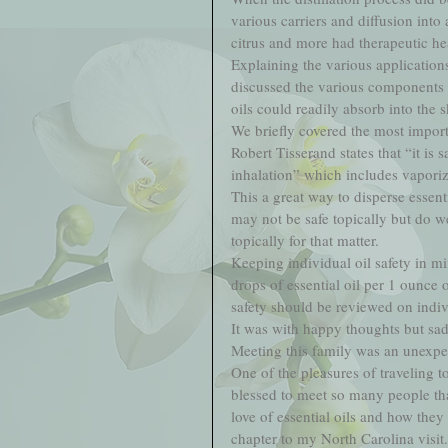
various carriers and diffusion into a
citrus and more had therapeutic hea
Explaining the various application
discussed the various components 
oils could readily absorb into the s
We briefly covered the most importa
Robert Tisserand states that “it is 
inhalation” which includes vaporizin
This a great way to disperse essent
may not be safe topically but do we
topically for that matter.   
Keeping individual oil safety in mi
drops of essential oil per 1 ounce of
safety should be reviewed on indivi
It was with happy thoughts but sadn
Meeting this family was an unexpec
One of the pleasures of traveling t
blessed to meet so many people tha
love of essential oils and how they
chapter to my North Carolina visit. 