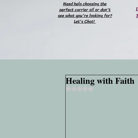
Need help choosing the
perfect carrier oil or don't
L
see what you're looking for?
T
Let's Chat!
Healing with Faith
Rated NaN out of 5 stars.