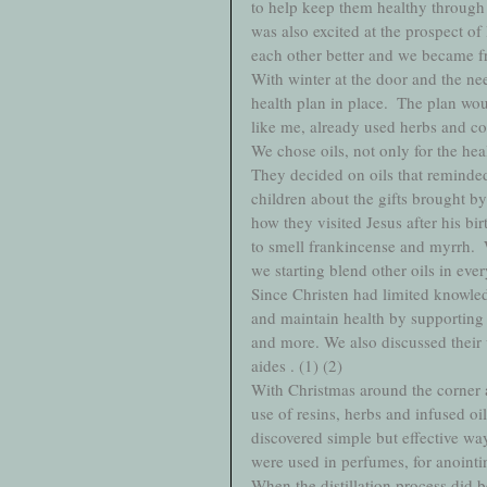
to help keep them healthy through 
was also excited at the prospect of
each other better and we became frie
With winter at the door and the ne
health plan in place.  The plan wou
like me, already used herbs and col
We chose oils, not only for the hea
They decided on oils that reminde
children about the gifts brought 
how they visited Jesus after his bi
to smell frankincense and myrrh. 
we starting blend other oils in eve
Since Christen had limited knowledg
and maintain health by supporting 
and more. We also discussed their u
aides . (1) (2) 
With Christmas around the corner a
use of resins, herbs and infused oi
discovered simple but effective way
were used in perfumes, for anointin
When the distillation process did 