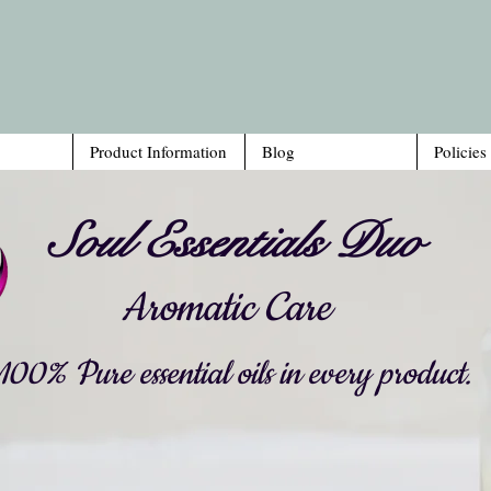
Product Information
Blog
Policies
Soul Essentials Duo
Aromatic Care
00% Pure essential oils in every product.