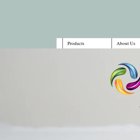
Products
About Us
1