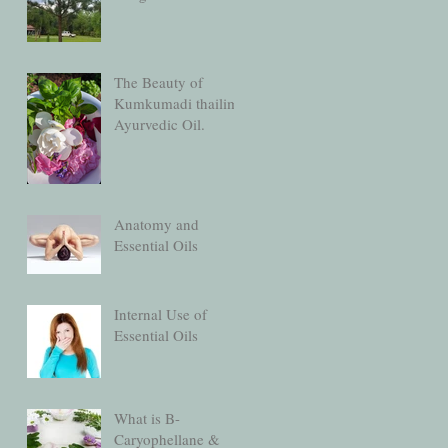
The Beauty of
Kumkumadi thailim
Ayurvedic Oil.
Anatomy and
Essential Oils
Internal Use of
Essential Oils
What is B-
Caryophellane &