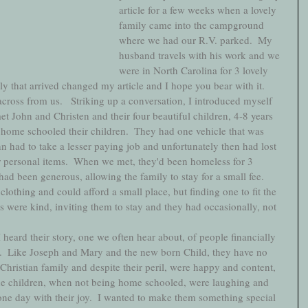
article for a few weeks when a lovely 
family came into the campground 
where we had our R.V. parked.  My 
husband travels with his work and we 
were in North Carolina for 3 lovely 
y that arrived changed my article and I hope you bear with it.  
across from us.   Striking up a conversation, I introduced myself 
et John and Christen and their four beautiful children, 4-8 years 
home schooled their children.  They had one vehicle that was 
hn had to take a lesser paying job and unfortunately then had lost 
r personal items.  When we met, they'd been homeless for 3 
 been generous, allowing the family to stay for a small fee.   
lothing and could afford a small place, but finding one to fit the 
es were kind, inviting them to stay and they had occasionally, not 
ard their story, one we often hear about, of people financially 
.  Like Joseph and Mary and the new born Child, they have no 
 Christian family and despite their peril, were happy and content, 
The children, when not being home schooled, were laughing and 
ne day with their joy.  I wanted to make them something special 