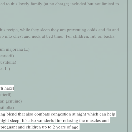
ed to this lovely family (at no charge) included but not limited to 
his recipe, while they sleep they are preventing colds and flu and 
 into chest and neck at bed time.  For children, rub on backs.   
um majorana L.)
arterii)
stifolia)
es L.)
ch hazel
rterii)
ar. genuine)
tifolia)
ling blend that also combats congestion at night which can help 
ight sleep. It’s also wonderful for relaxing the muscles and 
 pregnant and children up to 2 years of age.