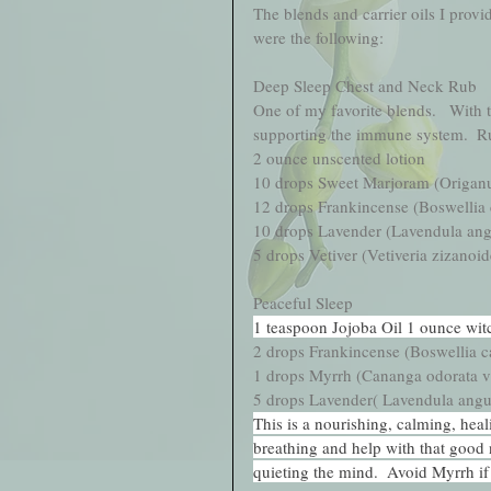
The blends and carrier oils I provid
were the following:
Deep Sleep Chest and Neck Rub
One of my favorite blends.   With t
supporting the immune system.  Rub
2 ounce unscented lotion
10 drops Sweet Marjoram (Origan
12 drops Frankincense (Boswellia c
10 drops Lavender (Lavendula angu
5 drops Vetiver (Vetiveria zizanoid
Peaceful Sleep 
1 teaspoon Jojoba Oil 1 ounce wit
2 drops Frankincense (Boswellia ca
1 drops Myrrh (Cananga odorata v
5 drops Lavender( Lavendula angus
This is a nourishing, calming, hea
breathing and help with that good n
quieting the mind.  Avoid Myrrh if