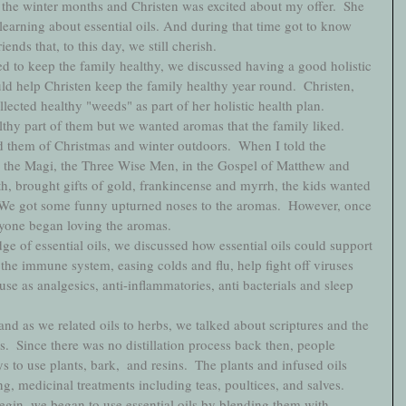
the winter months and Christen was excited about my offer.  She 
 learning about essential oils. And during that time got to know 
nds that, to this day, we still cherish. 
ed to keep the family healthy, we discussed having a good holistic 
ld help Christen keep the family healthy year round.  Christen, 
lected healthy "weeds" as part of her holistic health plan.
lthy part of them but we wanted aromas that the family liked. 
d them of Christmas and winter outdoors.  When I told the 
by the Magi, the Three Wise Men, in the Gospel of Matthew and 
rth, brought gifts of gold, frankincense and myrrh, the kids wanted 
 We got some funny upturned noses to the aromas.  However, once 
ryone began loving the aromas.  
e of essential oils, we discussed how essential oils could support 
the immune system, easing colds and flu, help fight off viruses 
se as analgesics, anti-inflammatories, anti bacterials and sleep 
nd as we related oils to herbs, we talked about scriptures and the 
ls.  Since there was no distillation process back then, people 
s to use plants, bark,  and resins.  The plants and infused oils 
g, medicinal treatments including teas, poultices, and salves. 
begin, we began to use essential oils by blending them with 