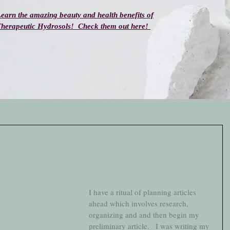
earn the amazing beauty and health benefits of
herapeutic Hydrosols! Check them out here!
I have a ritual of planning articles 
ahead which involves research, 
organizing and and then begin my 
preliminary article.   I was writing my 