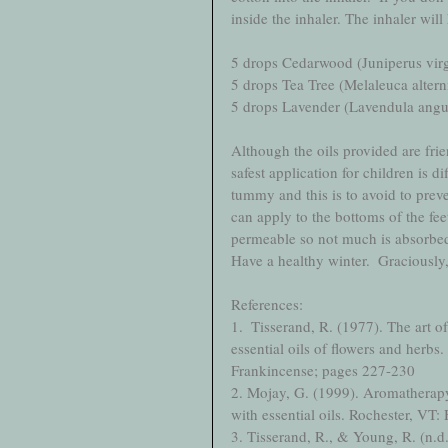
inside the inhaler. The inhaler will
5 drops Cedarwood (Juniperus virg
5 drops Tea Tree (Melaleuca alterni
5 drops Lavender (Lavendula angus
Although the oils provided are frien
safest application for children is di
tummy and this is to avoid to preve
can apply to the bottoms of the fee
permeable so not much is absorbed
Have a healthy winter.  Graciousl
References:
1.  Tisserand, R. (1977). The art o
essential oils of flowers and herbs
Frankincense; pages 227-230
2. Mojay, G. (1999). Aromatherapy 
with essential oils. Rochester, VT
3. Tisserand, R., & Young, R. (n.d.)