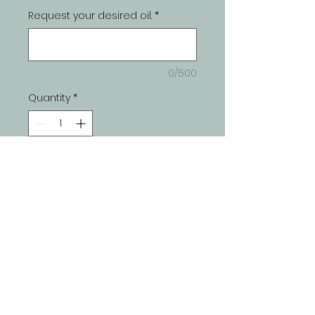
Request your desired oil.
*
0/500
Quantity
*
Add to Cart
Join our mailing list