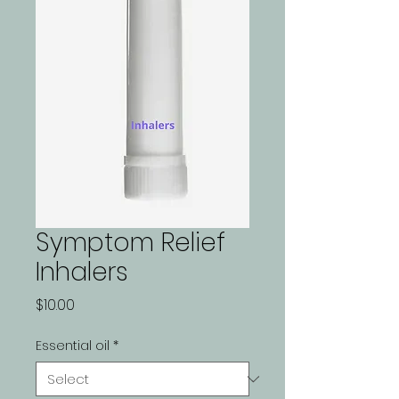
Symptom Relief
Inhalers
Price
$10.00
Essential oil
*