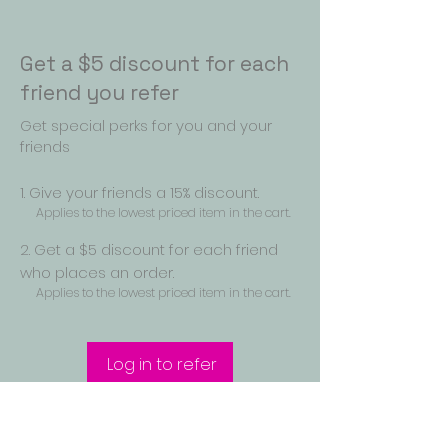
Get a $5 discount for each
friend you refer
Get special perks for you and your
friends
Give your friends a 15% discount.
Applies to the lowest priced item in the cart.
Get a $5 discount for each friend
who places an order.
Applies to the lowest priced item in the cart.
Log in to refer