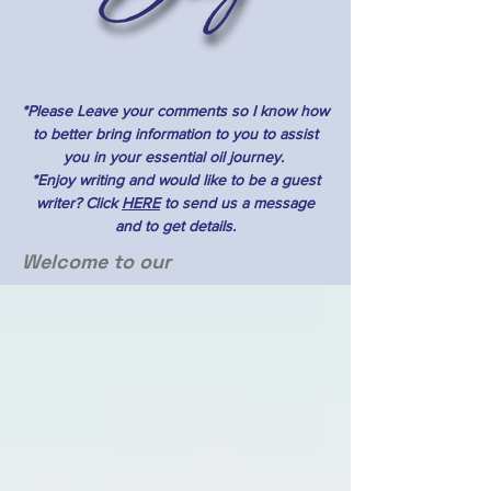
*Please Leave your comments so I know how
to better bring information to you to assist
you in your essential oil journey.
*Enjoy writing and would like to be a guest
writer? Click
HERE
to send us a message
and to get details.
Welcome to our