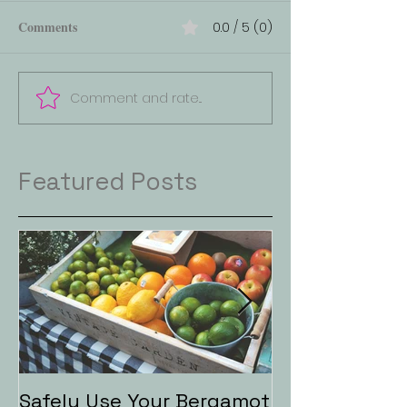
Comments
0.0 / 5 (0)
Comment and rate...
Featured Posts
Safely Use Your Bergamot
Aromatherapy