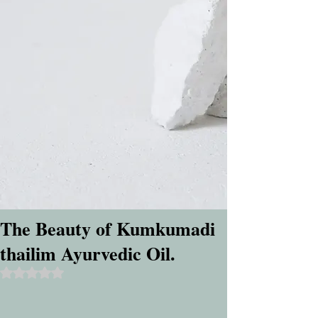
The Beauty of Kumkumadi
thailim Ayurvedic Oil.
Rated NaN out of 5 stars.