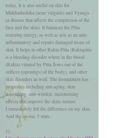
today. It is also useful on skin for 
Mukhadushika (acne vulgaris) and Vyanga 
(a disease that affects the complexion of the 
face and the skin). It balances the Pitta 
restoring energy, as well as acts as an anti-
inflammatory and repairs damaged tissue of 
skin. It helps in other Rakta-Pitta (Raktapitta 
is a bleeding disorder where in the blood 
(Rakta) vitiated by Pitta flows out of the 
orifices (openings) of the body), and other 
skin disorders as well. The formulation has 
properties including anti-aging, skin 
nourishing, anti-wrinkle, moisturizing 
effects that improve the skins texture.
I immediately felt the difference on my skin. 
And the aroma, 5 stars.
1). 