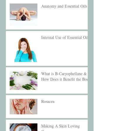
Anatomy and Essential Oils
Internal Use of Essential Oils
What is B-Caryophellane &
How Does it Benefit the Body
Rosacea
Making A Skin Loving