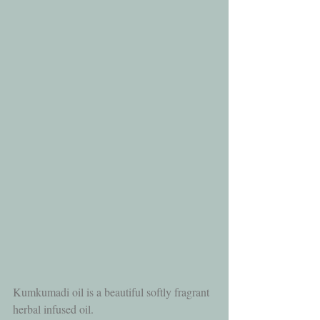
Kumkumadi oil is a beautiful softly fragrant 
herbal infused oil.