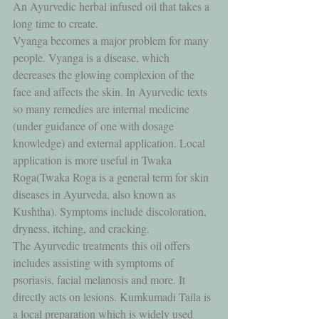
An Ayurvedic herbal infused oil that takes a 
long time to create. 
Vyanga becomes a major problem for many 
people. Vyanga is a disease, which 
decreases the glowing complexion of the 
face and affects the skin. In Ayurvedic texts 
so many remedies are internal medicine 
(under guidance of one with dosage 
knowledge) and external application. Local 
application is more useful in Twaka 
Roga(Twaka Roga is a general term for skin 
diseases in Ayurveda, also known as 
Kushtha). Symptoms include discoloration, 
dryness, itching, and cracking. 
The Ayurvedic treatments this oil offers 
includes assisting with symptoms of 
psoriasis, facial melanosis and more. It 
directly acts on lesions. Kumkumadi Taila is 
a local preparation which is widely used 