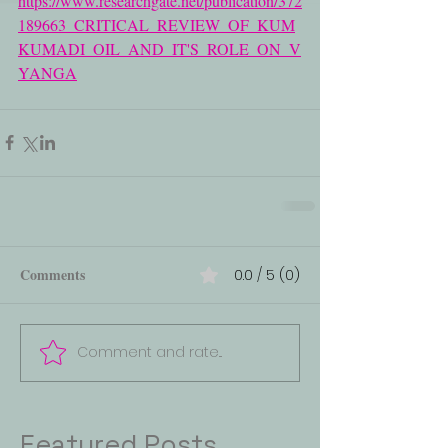
https://www.researchgate.net/publication/372
189663_CRITICAL_REVIEW_OF_KUM
KUMADI_OIL_AND_IT'S_ROLE_ON_V
YANGA
Comments
0.0 / 5 (0)
Comment and rate...
Featured Posts