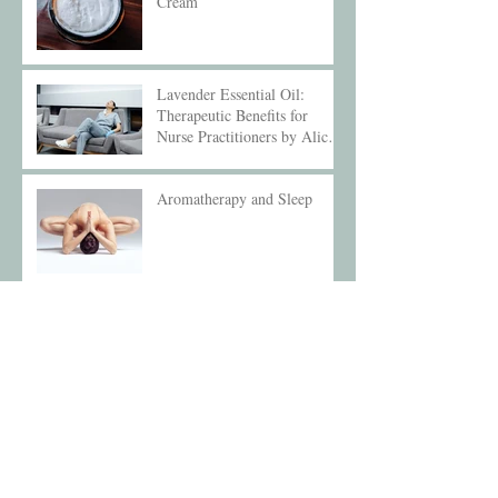
Cream
Lavender Essential Oil:
Therapeutic Benefits for
Nurse Practitioners by Alice
Compton
Aromatherapy and Sleep
Archive
December 2025
(1)
1 post
May 2025
(1)
1 post
February 2025
(1)
1 post
October 2024
(1)
1 post
September 2024
(1)
1 post