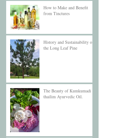
How to Make and Benefit
from Tinctures
History and Sustainability of
the Long Leaf Pine
The Beauty of Kumkumadi
thailim Ayurvedic Oil.