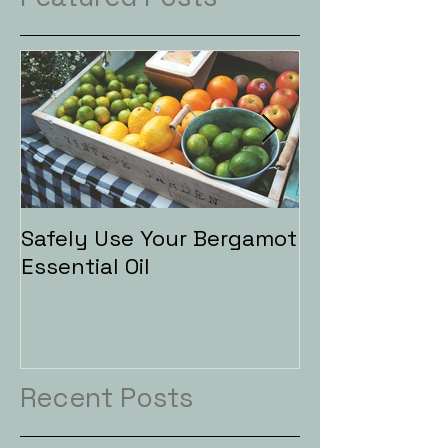
Safely Use Your Bergamot
Aromatherapy
Essential Oil
Baths
Recent Posts