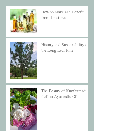
How to Make and Benefit
from Tinctures
History and Sustainability of
the Long Leaf Pine
The Beauty of Kumkumadi
thailim Ayurvedic Oil.