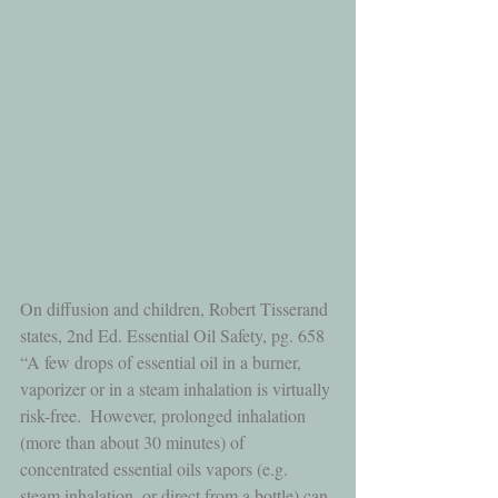
On diffusion and children, Robert Tisserand 
states, 2nd Ed. Essential Oil Safety, pg. 658 
“A few drops of essential oil in a burner, 
vaporizer or in a steam inhalation is virtually 
risk-free.  However, prolonged inhalation 
(more than about 30 minutes) of 
concentrated essential oils vapors (e.g. 
steam inhalation, or direct from a bottle) can 