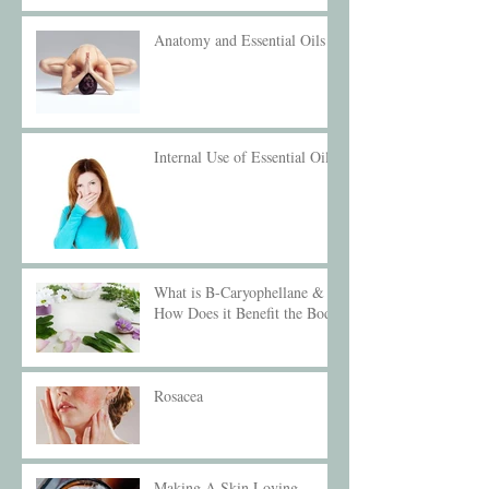
Anatomy and Essential Oils
Internal Use of Essential Oils
What is B-Caryophellane &
How Does it Benefit the Body
Rosacea
Making A Skin Loving