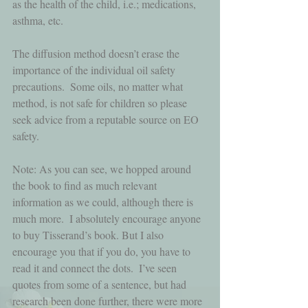
as the health of the child, i.e.; medications, 
asthma, etc. 
The diffusion method doesn’t erase the 
importance of the individual oil safety 
precautions.  Some oils, no matter what 
method, is not safe for children so please 
seek advice from a reputable source on EO 
safety.
Note: As you can see, we hopped around 
the book to find as much relevant 
information as we could, although there is 
much more.  I absolutely encourage anyone 
to buy Tisserand’s book. But I also 
encourage you that if you do, you have to 
read it and connect the dots.  I’ve seen 
quotes from some of a sentence, but had 
research been done further, there were more 