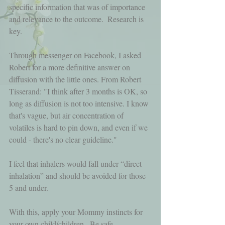
specific information that was of importance 
and relevance to the outcome.  Research is 
key.
Through messenger on Facebook, I asked 
Robert for a more definitive answer on 
diffusion with the little ones. From Robert 
Tisserand: "I think after 3 months is OK, so 
long as diffusion is not too intensive. I know 
that's vague, but air concentration of 
volatiles is hard to pin down, and even if we 
could - there's no clear guideline."
I feel that inhalers would fall under “direct 
inhalation” and should be avoided for those 
5 and under.
With this, apply your Mommy instincts for 
your own child/children.  Be safe