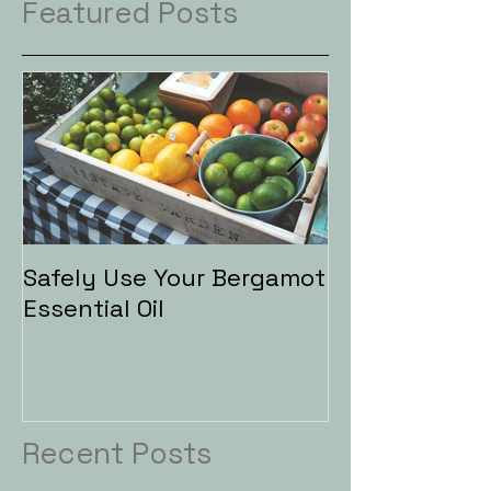
Featured Posts
Safely Use Your Bergamot
Aromatherapy
Essential Oil
Baths
Recent Posts