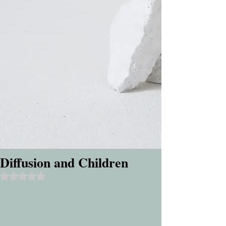
Diffusion and Children
Rated NaN out of 5 stars.