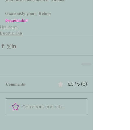
Graciously yours, Rehne
#essentialoil
Healthcare
Essential Oils
Comments
0.0 / 5 (0)
Comment and rate...