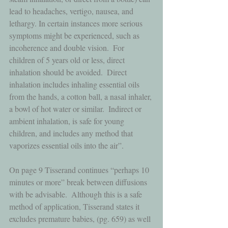
lead to headaches, vertigo, nausea, and 
lethargy. In certain instances more serious 
symptoms might be experienced, such as 
incoherence and double vision.  For 
children of 5 years old or less, direct 
inhalation should be avoided.  Direct 
inhalation includes inhaling essential oils 
from the hands, a cotton ball, a nasal inhaler, 
a bowl of hot water or similar.  Indirect or 
ambient inhalation, is safe for young 
children, and includes any method that 
vaporizes essential oils into the air”.  
On page 9 Tisserand continues “perhaps 10 
minutes or more” break between diffusions 
with be advisable.  Although this is a safe 
method of application, Tisserand states it 
excludes premature babies, (pg. 659) as well 