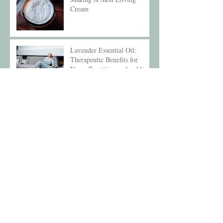
Cream
Lavender Essential Oil:
Therapeutic Benefits for
Nurse Practitioners by Alice
Compton
Aromatherapy and Sleep
Archive
December 2025
(1)
1 post
May 2025
(1)
1 post
February 2025
(1)
1 post
October 2024
(1)
1 post