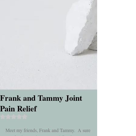
Frank and Tammy Joint
Pain Relief
Rated NaN out of 5 stars.
Meet my friends, Frank and Tammy.  A sure 