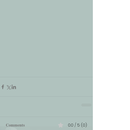
Comments
0.0 / 5 (0)