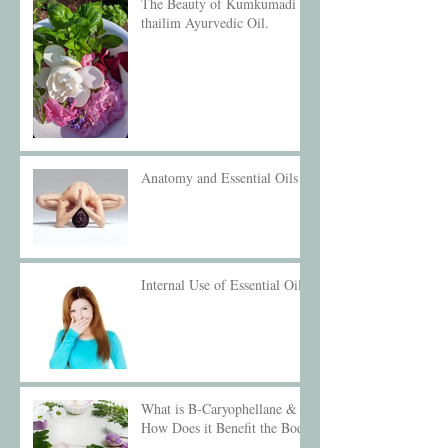
The Beauty of Kumkumadi
thailim Ayurvedic Oil.
Anatomy and Essential Oils
Internal Use of Essential Oils
What is B-Caryophellane &
How Does it Benefit the Body