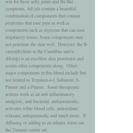
win for those achy joints and flu like 
symptoms. All oils contain a beautiful 
combination of components that contain 
properties that ease pain as well as 
components such as myrcene that can ease 
respiratory issues. Some components may 
not penetrate the skin well.  However, the B-
caryophyllene in the Cannibus sativa 
(Hemp) is an excellent skin penetrator and 
assists other components along.  Other 
major components in this blend include but 
not limited to Terpinen-o-l, Sabinene, b-
Pinene and a-Pinene.  Some therapeutic 
actions work as an anti-inflammatory, 
analgesic, anti-bacterial, antispasmodic, 
activates white blood cells, antioxidant, 
relaxant, antispasmodic and much more.  If 
diffusing or adding to an inhaler, leave out 
the Tamanu carrier oil.  