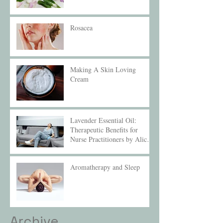
Rosacea
Making A Skin Loving
Cream
Lavender Essential Oil:
Therapeutic Benefits for
Nurse Practitioners by Alice
Compton
Aromatherapy and Sleep
Archive