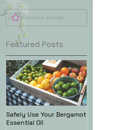
Comment and rate...
Featured Posts
Safely Use Your Bergamot
Aromatherapy
Essential Oil
Baths