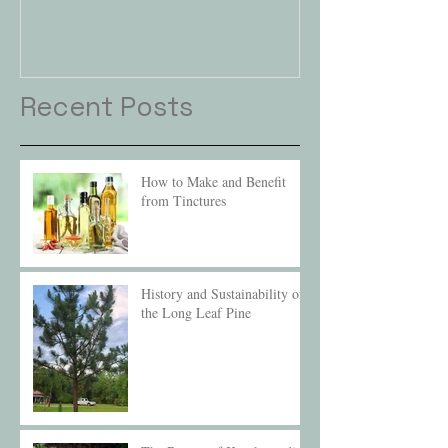
Recent Posts
How to Make and Benefit
from Tinctures
History and Sustainability of
the Long Leaf Pine