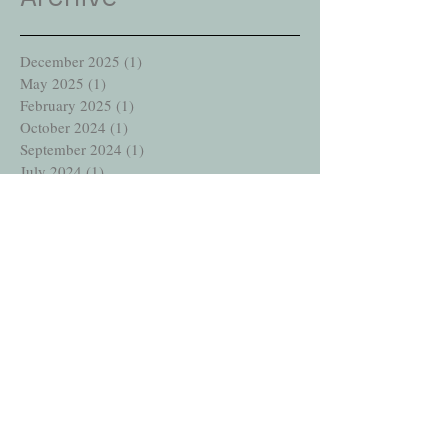
December 2025
(1)
1 post
May 2025
(1)
1 post
February 2025
(1)
1 post
October 2024
(1)
1 post
September 2024
(1)
1 post
July 2024
(1)
1 post
July 2023
(1)
1 post
January 2023
(1)
1 post
December 2022
(1)
1 post
July 2022
(1)
1 post
June 2021
(1)
1 post
September 2020
(1)
1 post
August 2020
(1)
1 post
April 2020
(1)
1 post
December 2019
(1)
1 post
October 2019
(2)
2 posts
September 2019
(1)
1 post
July 2019
(1)
1 post